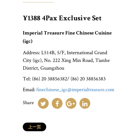
¥1388 4Pax Exclusive Set
Imperial Treasure Fine Chinese Cuisine
(igc)
Address: L514B, 5/F, International Grand
City (igc), No. 222 Xing Min Road, Tianhe
District, Guangzhou
Tel: (86) 20 38856382/ (86) 20 38856383
Email:
finechinese_igc@imperialtreasure.com
Share
上一页