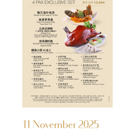
11 November 2025