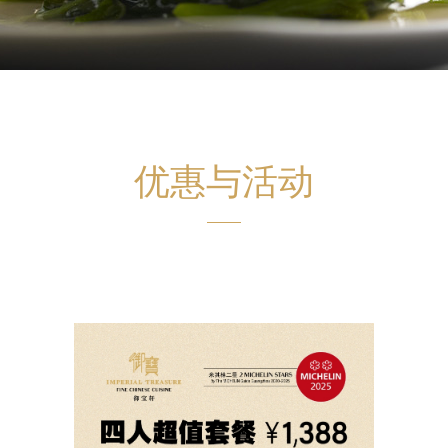
优惠与活动