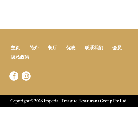
主页
简介
餐厅
优惠
联系我们
会员
隐私政策
Copyright ©
2026 Imperial Treasure Restaurant Group Pte Ltd.