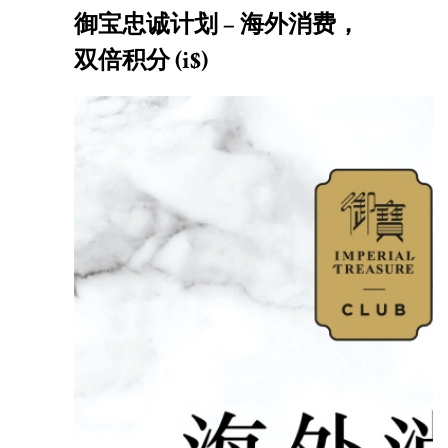
御宝忠诚计划 – 海外消费，
双倍积分 (i$)