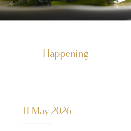
Happening
11 May 2026