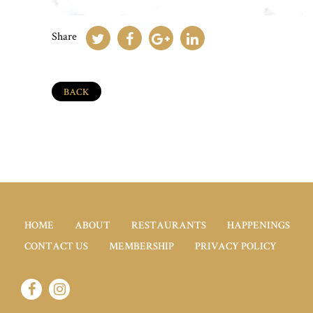
Share
BACK
HOME
ABOUT
RESTAURANTS
HAPPENINGS
CONTACT US
MEMBERSHIP
PRIVACY POLICY